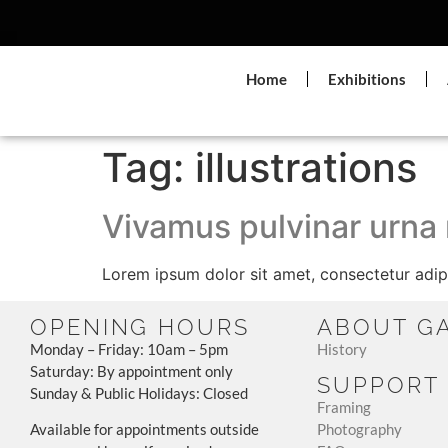
Home
Exhibitions
Tag:
illustrations
Vivamus pulvinar urna
Lorem ipsum dolor sit amet, consectetur adipi
OPENING HOURS
ABOUT G
Monday – Friday: 10am – 5pm
History
Saturday: By appointment only
SUPPORT
Sunday & Public Holidays: Closed
Framing
Available for appointments outside
Photography