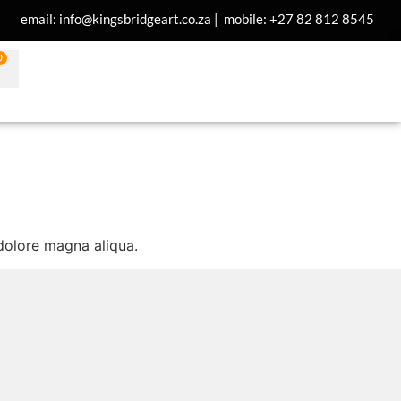
email: info@kingsbridgeart.co.za | mobile: +27 82 812 8545
0
 dolore magna aliqua.