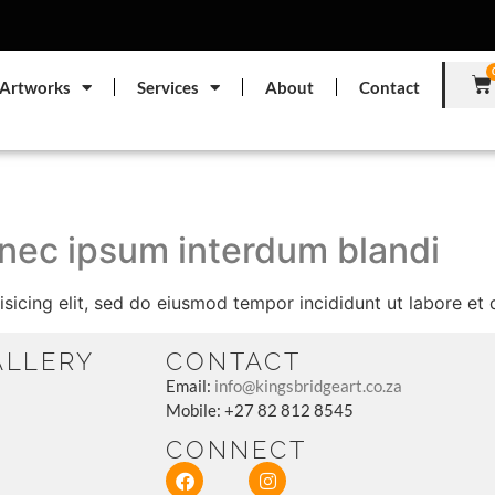
Artworks
Services
About
Contact
 nec ipsum interdum blandi
sicing elit, sed do eiusmod tempor incididunt ut labore et
ALLERY
CONTACT
Email:
info@kingsbridgeart.co.za
Mobile: +27 82 812 8545
CONNECT