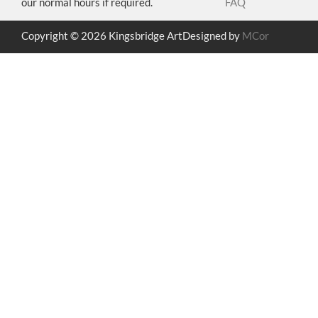
our normal hours if required.
FAQ
Copyright © 2026 Kingsbridge Art
Designed by
MCor